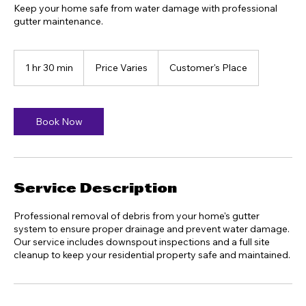
Keep your home safe from water damage with professional
gutter maintenance.
Price
Varies
1 hr 30 min
1
Price Varies
Customer's Place
h
3
0
m
Book Now
i
n
Service Description
Professional removal of debris from your home's gutter
system to ensure proper drainage and prevent water damage.
Our service includes downspout inspections and a full site
cleanup to keep your residential property safe and maintained.