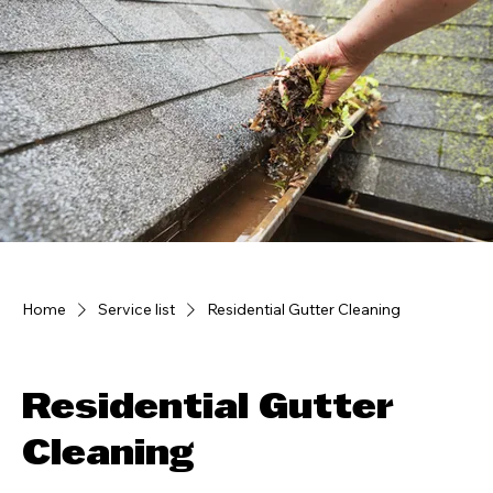
Home
Service list
Residential Gutter Cleaning
Residential Gutter
Cleaning